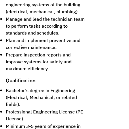
engineering systems of the building
(electrical, mechanical, plumbing).
Manage and lead the technician team
to perform tasks according to
standards and schedules.
Plan and implement preventive and
corrective maintenance.
Prepare inspection reports and
improve systems for safety and
maximum efficiency.
Qualification
Bachelor’s degree in Engineering
(Electrical, Mechanical, or related
fields).
Professional Engineering License (PE
License).
Minimum 3-5 years of experience in