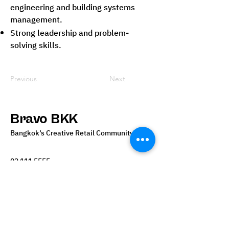
engineering and building systems
management.
Strong leadership and problem-
solving skills.
Previous
Next
Bravo BKK
Bangkok’s Creative Retail Community
02 111 5555
info@bravobkk.co.th
Bangkok, Thailand
Become our Vendors