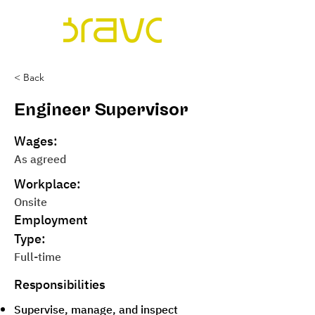
< Back
Engineer Supervisor
Wages:
As agreed
Workplace:
Onsite
Employment
Type:
Full-time
Responsibilities
Supervise, manage, and inspect