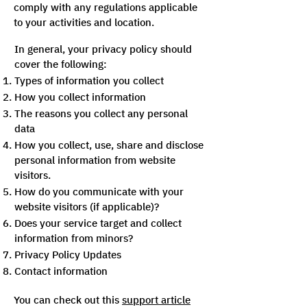
comply with any regulations applicable
to your activities and location.
In general, your privacy policy should
cover the following:
Types of information you collect
How you collect information
The reasons you collect any personal
data
How you collect, use, share and disclose
personal information from website
visitors.
How do you communicate with your
website visitors (if applicable)?
Does your service target and collect
information from minors?
Privacy Policy Updates
Contact information
You can check out this
support article