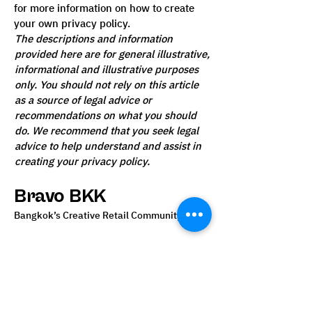
for more information on how to create
your own privacy policy.
The descriptions and information
provided here are for general illustrative,
informational and illustrative purposes
only. You should not rely on this article
as a source of legal advice or
recommendations on what you should
do. We recommend that you seek legal
advice to help understand and assist in
creating your privacy policy.
Bravo BKK
Bangkok’s Creative Retail Community
02 111 5555
info@bravobkk.co.th
Bangkok, Thailand