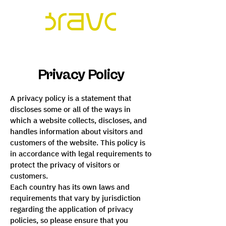
Privacy Policy
A privacy policy is a statement that
discloses some or all of the ways in
which a website collects, discloses, and
handles information about visitors and
customers of the website. This policy is
in accordance with legal requirements to
protect the privacy of visitors or
customers.
Each country has its own laws and
requirements that vary by jurisdiction
regarding the application of privacy
policies, so please ensure that you