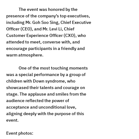
	The event was honored by the 
presence of the company’s top executives, 
including Mr. Goh Soo Sing, Chief Executive 
Officer (CEO), and Mr. Levi Li, Chief 
Customer Experience Officer (CXO), who 
attended to meet, converse with, and 
encourage participants in a friendly and 
warm atmosphere.
	One of the most touching moments 
was a special performance by a group of 
children with Down syndrome, who 
showcased their talents and courage on 
stage. The applause and smiles from the 
audience reflected the power of 
acceptance and unconditional love, 
aligning deeply with the purpose of this 
event.
Event photos: