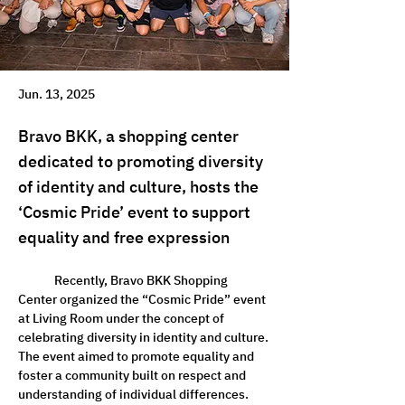
Jun. 13, 2025
Bravo BKK, a shopping center
dedicated to promoting diversity
of identity and culture, hosts the
‘Cosmic Pride’ event to support
equality and free expression
	Recently, Bravo BKK Shopping 
Center organized the “Cosmic Pride” event 
at Living Room under the concept of 
celebrating diversity in identity and culture. 
The event aimed to promote equality and 
foster a community built on respect and 
understanding of individual differences.