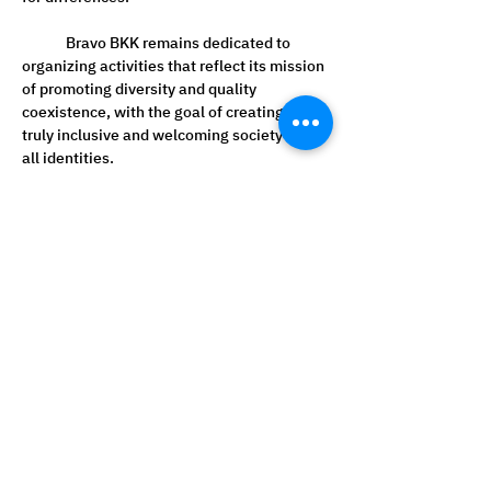
	Bravo BKK remains dedicated to 
organizing activities that reflect its mission 
of promoting diversity and quality 
coexistence, with the goal of creating a 
truly inclusive and welcoming society for 
all identities.
Read from other sources
1. Innewsthailand 
https://www.innewsthailand.com/?
p=57082
2. Bizthaipost 
https://www.bizthaipost.com/2025/06/bra
vo-bkk-pride-month-lgbtq-cosmic.html?
m=1
3. Postupnews 
https://th.postupnews.com/2025/06/bravo
-bkk-pride-month-lgbtq-cosmic.html
4. Gorgeousbkk 
https://gorgeousbkk.com/bravo-bkk-pride-