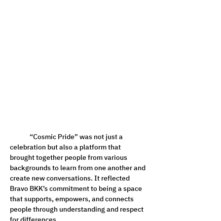
	“Cosmic Pride” was not just a 
celebration but also a platform that 
brought together people from various 
backgrounds to learn from one another and 
create new conversations. It reflected 
Bravo BKK’s commitment to being a space 
that supports, empowers, and connects 
people through understanding and respect 
for differences.